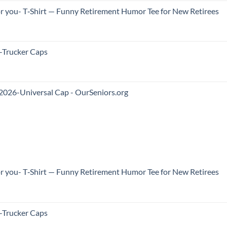
 for you- T‑Shirt — Funny Retirement Humor Tee for New Retirees
Trucker Caps
2026-Universal Cap - OurSeniors.org
 for you- T‑Shirt — Funny Retirement Humor Tee for New Retirees
Trucker Caps