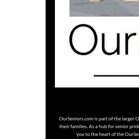
OurSeniors.com is part of the larger 
their families. As a hub for senior pri
you to the heart of the OurS