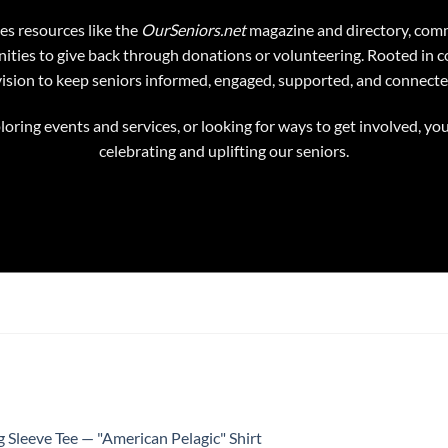
es resources like the
OurSeniors.net
magazine and directory, comm
ties to give back through donations or volunteering. Rooted in c
vision to keep seniors informed, engaged, supported, and connecte
oring events and services, or looking for ways to get involved, you
celebrating and uplifting our seniors.
 Sleeve Tee — "American Pelagic" Shirt