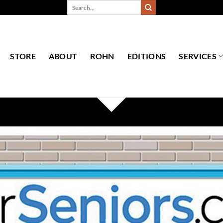
Search
for:
STORE
ABOUT
ROHN
EDITIONS
SERVICES