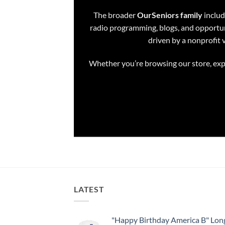
The broader
OurSeniors family
includ
radio programming, blogs, and opportuni
driven by a nonprofit 
Whether you’re browsing our store, expl
LATEST
"Happy Birthday America B" Long