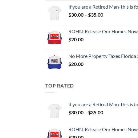
$30.00
If you are a Retired Man-this is
through
Price
$
30.00
–
$
35.00
$35.00
range:
$30.00
ROHN-Release Our Homes Now-
through
$
20.00
$35.00
No More Property Taxes Florida 
$
20.00
TOP RATED
If you are a Retired Man-this is
Price
$
30.00
–
$
35.00
range:
$30.00
ROHN-Release Our Homes Now-
through
$
20.00
$35.00