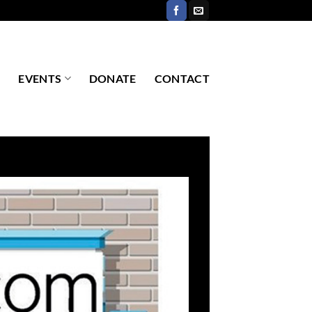
EVENTS
DONATE
CONTACT