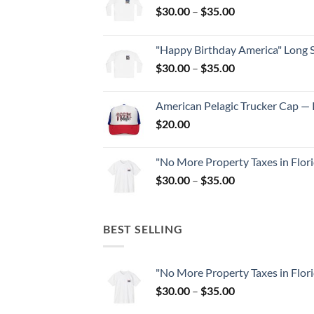
Price
$
30.00
–
$
35.00
range:
$30.00
"Happy Birthday America" Long S
through
Price
$
30.00
–
$
35.00
$35.00
range:
$30.00
American Pelagic Trucker Cap — P
through
$
20.00
$35.00
"No More Property Taxes in Flor
Price
$
30.00
–
$
35.00
range:
$30.00
through
BEST SELLING
$35.00
"No More Property Taxes in Flor
Price
$
30.00
–
$
35.00
range: