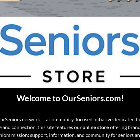
Welcome to OurSeniors.com!
OurSeniors network — a community-focused initiative dedicated to e
de and connection, this site features our
online store
offering brand
eniors mission: support, information, and community for seniors a