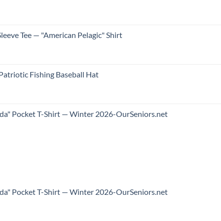
leeve Tee — "American Pelagic" Shirt
atriotic Fishing Baseball Hat
ida" Pocket T-Shirt — Winter 2026-OurSeniors.net
ida" Pocket T-Shirt — Winter 2026-OurSeniors.net