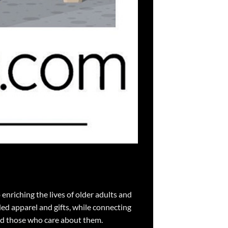
nriching the lives of older adults and
ed apparel and gifts, while connecting
nd those who care about them.