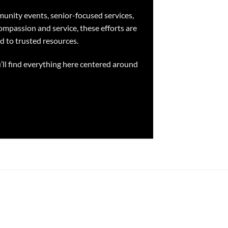
unity events, senior-focused services,
ompassion and service, these efforts are
d to trusted resources.
’ll find everything here centered around