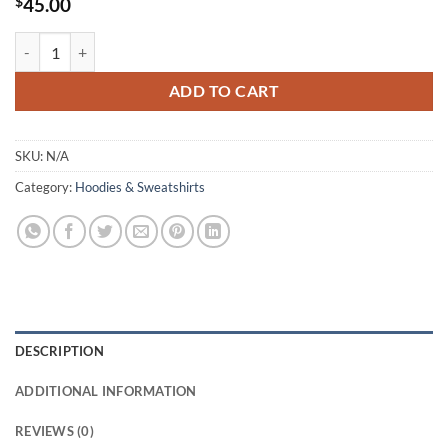
$
45.00
Yes Capt. ROHN our SuperheroRelease Our Homes Now- Hoodie | Vint
ADD TO CART
SKU:
N/A
Category:
Hoodies & Sweatshirts
DESCRIPTION
ADDITIONAL INFORMATION
REVIEWS (0)