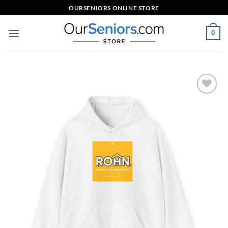
Skip
OURSENIORS ONLINE STORE
to
content
0
Add to
wishlist