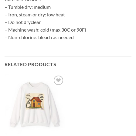
– Tumble dry: medium
– Iron, steam or dry: low heat
– Do not dryclean
– Machine wash: cold (max 30C or 90F)
– Non-chlorine: bleach as needed
RELATED PRODUCTS
Add to
wishlist