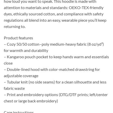
how loud you want to speak. This hoodie is made with
attention to materials and standards: OEKO-TEX‑friendly
dyes, ethically sourced cotton, and compliance with safety
regulations all blend into an easy, wearable piece you’ll keep
returning to.
Product features
– Cozy 50/50 cotton–poly medium-heavy fabric (8 oz/yd²)
for warmth and durability
– Kangaroo pouch pocket to keep hands warm and essentials
close
– Double-lined hood with color-matched drawstring for
adjustable coverage
– Tubular knit (no side seams) for a clean silhouette and less
fabric waste
– Print and embroidery options (DTG/DTF prints; left/center
chest or large back embroidery)
Care instructions