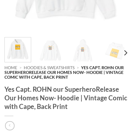
HOME
>
HOODIES & SWEATSHIRTS
>
YES CAPT. ROHN OUR
SUPERHERORELEASE OUR HOMES NOW- HOODIE | VINTAGE
COMIC WITH CAPE, BACK PRINT
Yes Capt. ROHN our SuperheroRelease
Our Homes Now- Hoodie | Vintage Comic
with Cape, Back Print