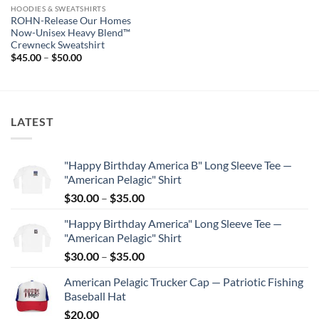
HOODIES & SWEATSHIRTS
ROHN-Release Our Homes
Now-Unisex Heavy Blend™
Crewneck Sweatshirt
Price
$
45.00
–
$
50.00
range:
$45.00
through
$50.00
LATEST
"Happy Birthday America B" Long Sleeve Tee —
"American Pelagic" Shirt
Price
$
30.00
–
$
35.00
range:
"Happy Birthday America" Long Sleeve Tee —
$30.00
"American Pelagic" Shirt
through
Price
$
30.00
–
$
35.00
$35.00
range:
American Pelagic Trucker Cap — Patriotic Fishing
$30.00
Baseball Hat
through
$
20.00
$35.00