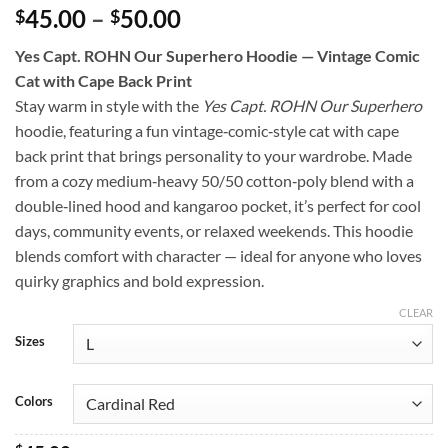
Price
45.00
–
50.00
$
$
range:
Yes Capt. ROHN Our Superhero Hoodie — Vintage Comic
$45.00
Cat with Cape Back Print
through
Stay warm in style with the
Yes Capt. ROHN Our Superhero
$50.00
hoodie, featuring a fun vintage‑comic‑style cat with cape
back print that brings personality to your wardrobe. Made
from a cozy medium‑heavy 50/50 cotton‑poly blend with a
double‑lined hood and kangaroo pocket, it’s perfect for cool
days, community events, or relaxed weekends. This hoodie
blends comfort with character — ideal for anyone who loves
quirky graphics and bold expression.
CLEAR
Sizes
Colors