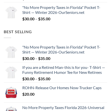
"No More Property Taxes in Florida" Pocket T-
Shirt — Winter 2026-OurSeniors.net
Price
$
30.00
–
$
35.00
range:
$30.00
BEST SELLING
through
$35.00
"No More Property Taxes in Florida" Pocket T-
Shirt — Winter 2026-OurSeniors.net
Price
$
30.00
–
$
35.00
range:
If you are a Retired Man-this is for you- T‑Shirt —
$30.00
Funny Retirement Humor Tee for New Retirees
through
Price
$
30.00
–
$
35.00
$35.00
range:
ROHN-Release Our Homes Now-Trucker Caps
$30.00
$
20.00
through
$35.00
No More Property Taxes Florida 2026-Universal