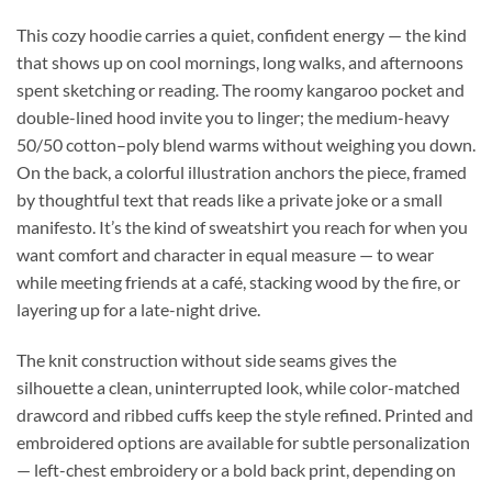
This cozy hoodie carries a quiet, confident energy — the kind
that shows up on cool mornings, long walks, and afternoons
spent sketching or reading. The roomy kangaroo pocket and
double-lined hood invite you to linger; the medium-heavy
50/50 cotton–poly blend warms without weighing you down.
On the back, a colorful illustration anchors the piece, framed
by thoughtful text that reads like a private joke or a small
manifesto. It’s the kind of sweatshirt you reach for when you
want comfort and character in equal measure — to wear
while meeting friends at a café, stacking wood by the fire, or
layering up for a late-night drive.
The knit construction without side seams gives the
silhouette a clean, uninterrupted look, while color-matched
drawcord and ribbed cuffs keep the style refined. Printed and
embroidered options are available for subtle personalization
— left-chest embroidery or a bold back print, depending on