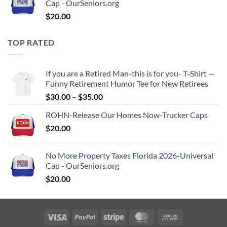
Cap - OurSeniors.org
$
20.00
TOP RATED
If you are a Retired Man-this is for you- T‑Shirt —
Funny Retirement Humor Tee for New Retirees
Price
$
30.00
–
$
35.00
range:
ROHN-Release Our Homes Now-Trucker Caps
$30.00
$
20.00
through
$35.00
No More Property Taxes Florida 2026-Universal
Cap - OurSeniors.org
$
20.00
Visa
PayPal
Stripe
MasterCard
Cash