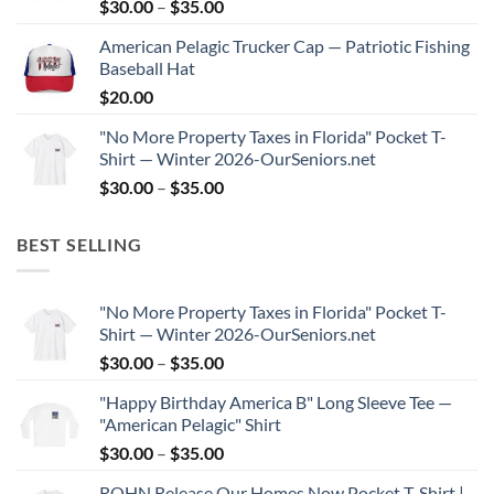
Price
$
30.00
–
$
35.00
$35.00
range:
American Pelagic Trucker Cap — Patriotic Fishing
$30.00
Baseball Hat
through
$
20.00
$35.00
"No More Property Taxes in Florida" Pocket T-
Shirt — Winter 2026-OurSeniors.net
Price
$
30.00
–
$
35.00
range:
$30.00
BEST SELLING
through
$35.00
"No More Property Taxes in Florida" Pocket T-
Shirt — Winter 2026-OurSeniors.net
Price
$
30.00
–
$
35.00
range:
"Happy Birthday America B" Long Sleeve Tee —
$30.00
"American Pelagic" Shirt
through
Price
$
30.00
–
$
35.00
$35.00
range:
ROHN Release Our Homes Now Pocket T-Shirt |