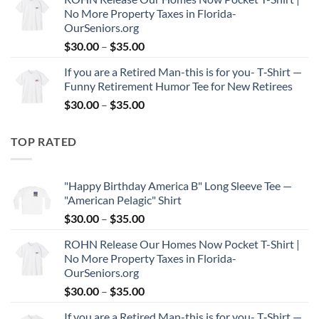
$30.00
No More Property Taxes in Florida-
through
OurSeniors.org
$35.00
Price
$
30.00
–
$
35.00
range:
If you are a Retired Man-this is for you- T‑Shirt —
$30.00
Funny Retirement Humor Tee for New Retirees
through
Price
$
30.00
–
$
35.00
$35.00
range:
$30.00
TOP RATED
through
$35.00
"Happy Birthday America B" Long Sleeve Tee —
"American Pelagic" Shirt
Price
$
30.00
–
$
35.00
range:
ROHN Release Our Homes Now Pocket T-Shirt |
$30.00
No More Property Taxes in Florida-
through
OurSeniors.org
$35.00
Price
$
30.00
–
$
35.00
range:
If you are a Retired Man-this is for you- T‑Shirt —