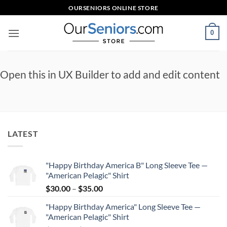
Skip
OURSENIORS ONLINE STORE
to
content
0
Open this in UX Builder to add and edit content
LATEST
"Happy Birthday America B" Long Sleeve Tee —
"American Pelagic" Shirt
Price
$
30.00
–
$
35.00
range:
"Happy Birthday America" Long Sleeve Tee —
$30.00
"American Pelagic" Shirt
through