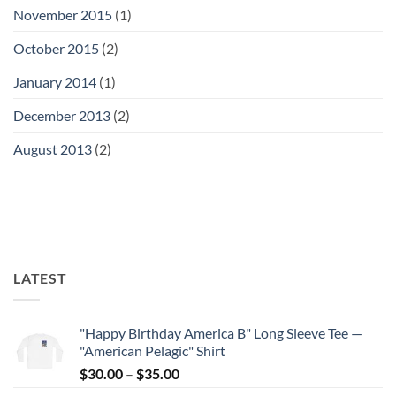
November 2015
(1)
October 2015
(2)
January 2014
(1)
December 2013
(2)
August 2013
(2)
LATEST
"Happy Birthday America B" Long Sleeve Tee —
"American Pelagic" Shirt
Price
$
30.00
–
$
35.00
range: