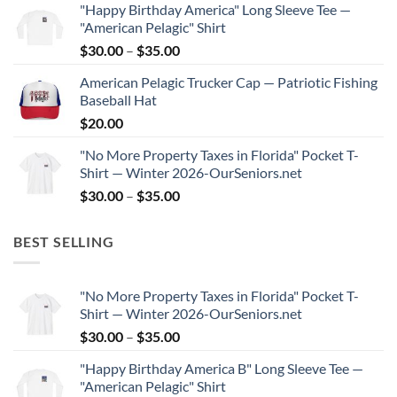
"Happy Birthday America" Long Sleeve Tee —
$30.00
"American Pelagic" Shirt
through
Price
$
30.00
–
$
35.00
$35.00
range:
American Pelagic Trucker Cap — Patriotic Fishing
$30.00
Baseball Hat
through
$
20.00
$35.00
"No More Property Taxes in Florida" Pocket T-
Shirt — Winter 2026-OurSeniors.net
Price
$
30.00
–
$
35.00
range:
$30.00
BEST SELLING
through
$35.00
"No More Property Taxes in Florida" Pocket T-
Shirt — Winter 2026-OurSeniors.net
Price
$
30.00
–
$
35.00
range:
"Happy Birthday America B" Long Sleeve Tee —
$30.00
"American Pelagic" Shirt
through