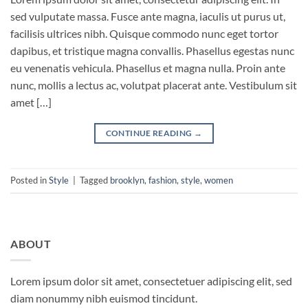
sed vulputate massa. Fusce ante magna, iaculis ut purus ut,
facilisis ultrices nibh. Quisque commodo nunc eget tortor
dapibus, et tristique magna convallis. Phasellus egestas nunc
eu venenatis vehicula. Phasellus et magna nulla. Proin ante
nunc, mollis a lectus ac, volutpat placerat ante. Vestibulum sit
amet […]
CONTINUE READING
→
Posted in
Style
|
Tagged
brooklyn
,
fashion
,
style
,
women
ABOUT
Lorem ipsum dolor sit amet, consectetuer adipiscing elit, sed
diam nonummy nibh euismod tincidunt.