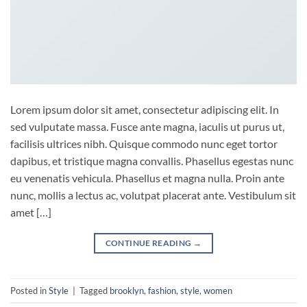
Lorem ipsum dolor sit amet, consectetur adipiscing elit. In
sed vulputate massa. Fusce ante magna, iaculis ut purus ut,
facilisis ultrices nibh. Quisque commodo nunc eget tortor
dapibus, et tristique magna convallis. Phasellus egestas nunc
eu venenatis vehicula. Phasellus et magna nulla. Proin ante
nunc, mollis a lectus ac, volutpat placerat ante. Vestibulum sit
amet […]
CONTINUE READING
→
Posted in
Style
|
Tagged
brooklyn
,
fashion
,
style
,
women