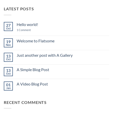
LATEST POSTS
Hello world!
27
Oct
on
1 Comment
Hello
world!
Welcome to Flatsome
19
Nov
No
Comments
on
Just another post with A Gallery
13
Welcome
to
Oct
No
Flatsome
Comments
on
A Simple Blog Post
13
Just
another
Oct
No
post
Comments
with
on
A
A Video Blog Post
01
A
Gallery
Simple
Jan
No
Blog
Comments
Post
on
A
RECENT COMMENTS
Video
Blog
Post