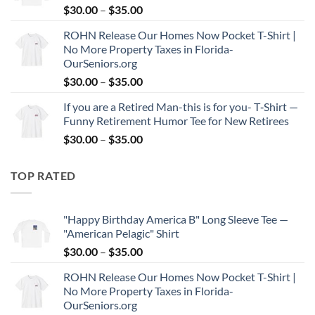
Price
$
30.00
–
$
35.00
$35.00
range:
ROHN Release Our Homes Now Pocket T-Shirt |
$30.00
No More Property Taxes in Florida-
through
OurSeniors.org
$35.00
Price
$
30.00
–
$
35.00
range:
If you are a Retired Man-this is for you- T‑Shirt —
$30.00
Funny Retirement Humor Tee for New Retirees
through
Price
$
30.00
–
$
35.00
$35.00
range:
$30.00
TOP RATED
through
$35.00
"Happy Birthday America B" Long Sleeve Tee —
"American Pelagic" Shirt
Price
$
30.00
–
$
35.00
range:
ROHN Release Our Homes Now Pocket T-Shirt |
$30.00
No More Property Taxes in Florida-
through
OurSeniors.org
$35.00