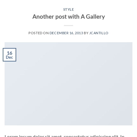
STYLE
Another post with A Gallery
POSTED ON
DECEMBER 16, 2013
BY
JCANTILLO
16
Dec
Lorem ipsum dolor sit amet, consectetur adipiscing elit. In