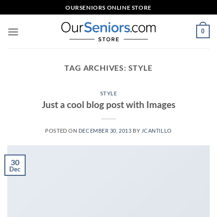
Skip
OURSENIORS ONLINE STORE
to
content
0
TAG ARCHIVES:
STYLE
STYLE
Just a cool blog post with Images
POSTED ON
DECEMBER 30, 2013
BY
JCANTILLO
30
Dec