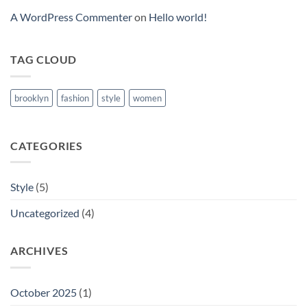
A WordPress Commenter
on
Hello world!
TAG CLOUD
brooklyn
fashion
style
women
CATEGORIES
Style
(5)
Uncategorized
(4)
ARCHIVES
October 2025
(1)